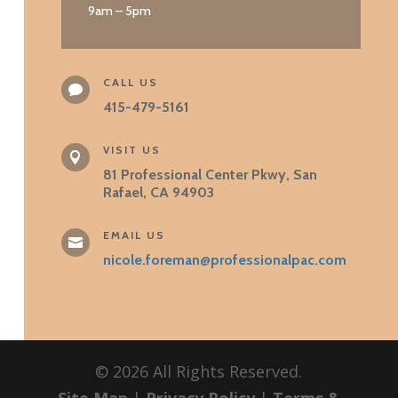
9am – 5pm
CALL US

415-479-5161
VISIT US

81 Professional Center Pkwy, San
Rafael, CA 94903
EMAIL US

nicole.foreman@professionalpac.com
©
2026
All Rights Reserved.