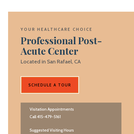
YOUR HEALTHCARE CHOICE
Professional Post-
Acute Center
Located in San Rafael, CA
SCHEDULE A TOUR
Visitation Appointments
Call 415-479-5161
Suggested Visiting Hours