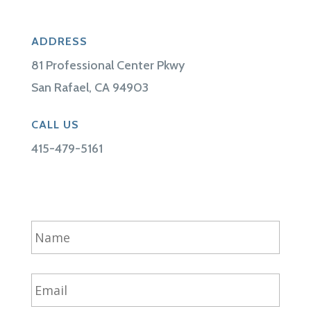
ADDRESS
81 Professional Center Pkwy
San Rafael, CA 94903
CALL US
415-479-5161
N
a
m
e
E
*
m
a