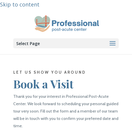
Skip to content
Select Page
LET US SHOW YOU AROUND
Book a Visit
Thank you for your interest in Professional Post-Acute
Center. We look forward to scheduling your personal guided
tour very soon. Fill out the form and a member of our team
will be in touch with you to confirm your preferred date and
time.