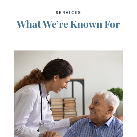
SERVICES
What We’re Known For