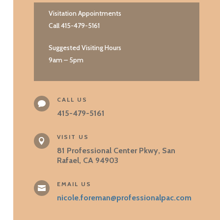
Visitation Appointments
Call 415-479-5161
Suggested Visiting Hours
9am – 5pm
CALL US

415-479-5161
VISIT US

81 Professional Center Pkwy, San
Rafael, CA 94903
EMAIL US

nicole.foreman@professionalpac.com