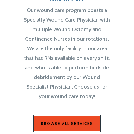
Our wound care program boasts a
Specialty Wound Care Physician with
multiple Wound Ostomy and
Continence Nurses in our rotations.
We are the only facility in our area
that has RNs available on every shift,
and who is able to perform bedside
debridement by our Wound
Specialist Physician. Choose us for
your wound care today!
BROWSE ALL SERVICES