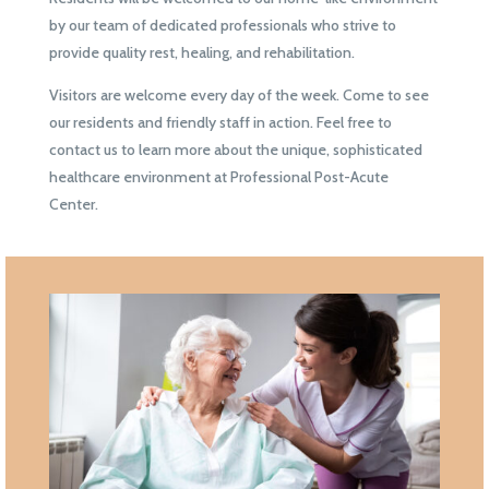
by our team of dedicated professionals who strive to
provide quality rest, healing, and rehabilitation.
Visitors are welcome every day of the week. Come to see
our residents and friendly staff in action. Feel free to
contact us to learn more about the unique, sophisticated
healthcare environment at Professional Post-Acute
Center.